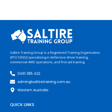
Saltire Training Group is a Registered Training Organisation
(RTO 53022)
specialising
in
defensive driver training,
commercial 4WD operations, and first aid training.
0461 385 422
admin@saltiretraining.com.au
Western Australia
QUICK LINKS