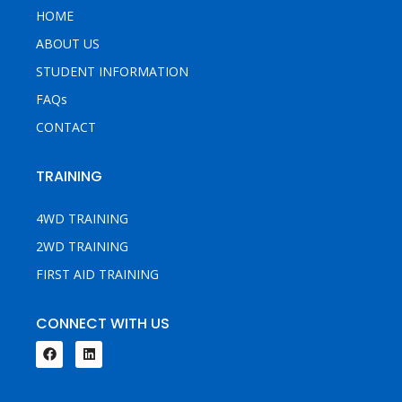
HOME
ABOUT US
STUDENT INFORMATION
FAQs
CONTACT
TRAINING
4WD TRAINING
2WD TRAINING
FIRST AID TRAINING
CONNECT WITH US