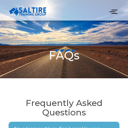
FAQs
Frequently Asked
Questions