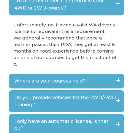
I'm a learner driver. Can I enrol in your
4WD or 2WD course?
Unfortunately, no. Having a valid WA driver's
license (or equivalent) is a requirement.
We generally recommend that once a
learner passes their PDA, they get at least 6
months on-road experience before coming
on one of our courses to get the most out of
it.
Where are your courses held?
Do you provide vehicles for the 2WD/4WD
training?
I only have an automatic license, is that
ok?