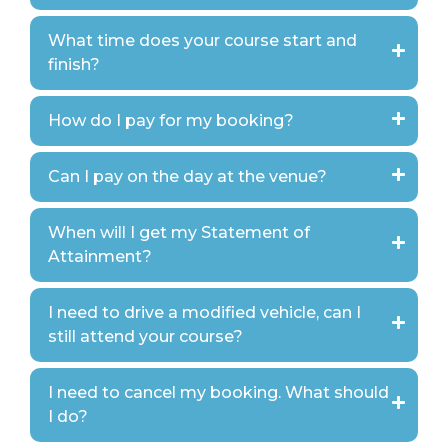
What time does your course start and
finish?
How do I pay for my booking?
Can I pay on the day at the venue?
When will I get my Statement of
Attainment?
I need to drive a modified vehicle, can I
still attend your course?
I need to cancel my booking. What should
I do?