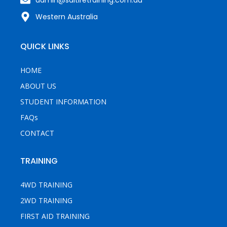
Western Australia
QUICK LINKS
HOME
ABOUT US
STUDENT INFORMATION
FAQs
CONTACT
TRAINING
4WD TRAINING
2WD TRAINING
FIRST AID TRAINING