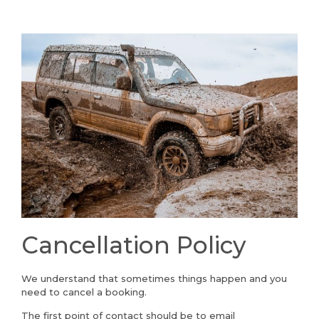
Cancellation Policy
We understand that sometimes things happen and you
need to cancel a booking.
The first point of contact should be to email