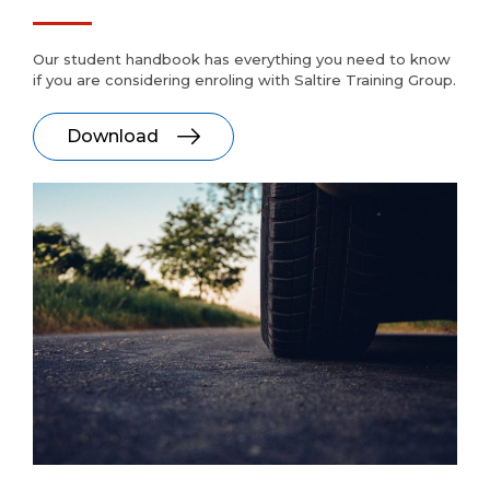
Our student handbook has everything you need to know
if you are considering enroling with Saltire Training Group.
Download