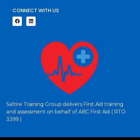
CONNECT WITH US
Saltire Training Group delivers First Aid training
and assessment on behalf of ABC First Aid ( RTO
3399 )