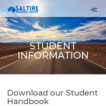
STUDENT
INFORMATION
Download our Student
Handbook