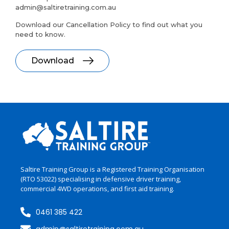
admin@saltiretraining.com.au
Download our Cancellation Policy to find out what you
need to know.
Download
Saltire Training Group is a Registered Training Organisation
(RTO 53022)
specialising
in
defensive driver training,
commercial 4WD operations, and first aid training.
0461 385 422
admin@saltiretraining.com.au