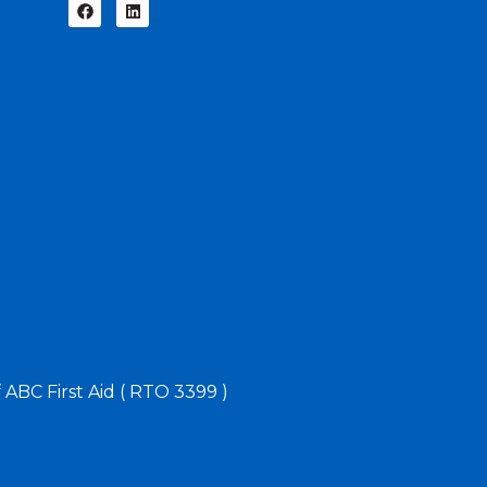
f ABC First Aid ( RTO 3399 )