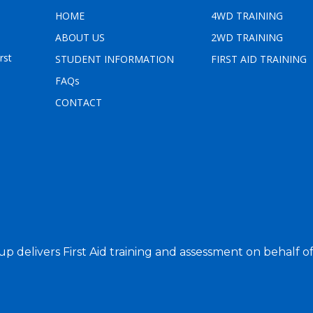
HOME
4WD TRAINING
ABOUT US
2WD TRAINING
e
rst
STUDENT INFORMATION
FIRST AID TRAINING
FAQs
CONTACT
up delivers First Aid training and assessment on behalf o