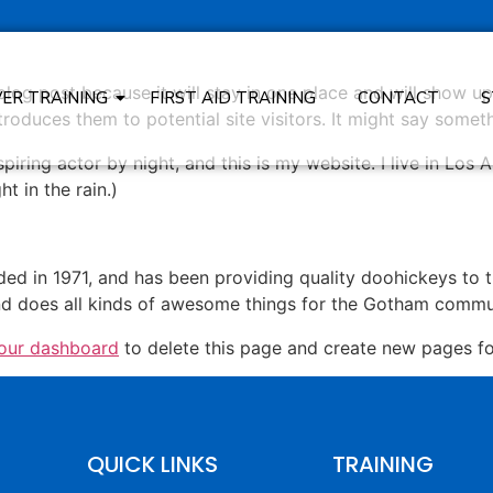
 blog post because it will stay in one place and will show up
VER TRAINING
FIRST AID TRAINING
CONTACT
S
oduces them to potential site visitors. It might say somethi
spiring actor by night, and this is my website. I live in Lo
ht in the rain.)
in 1971, and has been providing quality doohickeys to th
d does all kinds of awesome things for the Gotham commu
our dashboard
to delete this page and create new pages fo
QUICK LINKS
TRAINING