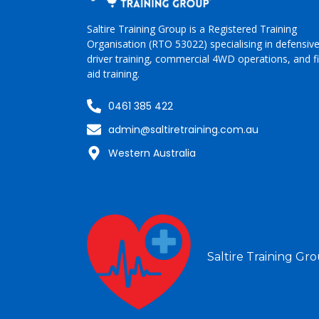
Saltire Training Group is a Registered Training
Organisation (RTO 53022)
specialising
in
defensiv
driver training, commercial 4WD operations, and fi
aid training.
0461 385 422
admin@saltiretraining.com.au
Western Australia
Saltire Training Gro