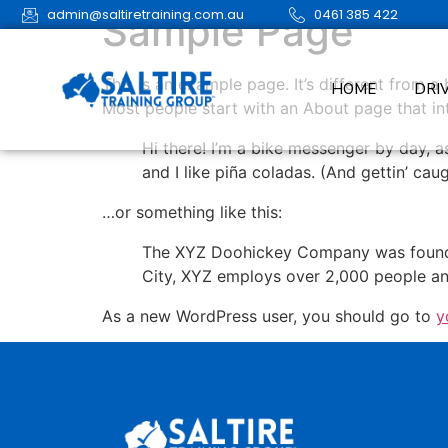
admin@saltiretraining.com.au
0461 385 422
Sample Page
This is an example page. It’s different from a
HOME
DRI
Most people start with an About page that intr
Hi there! I’m a bike messenger by day, a
and I like piña coladas. (And gettin’ caug
…or something like this:
The XYZ Doohickey Company was founded 
City, XYZ employs over 2,000 people an
As a new WordPress user, you should go to
y