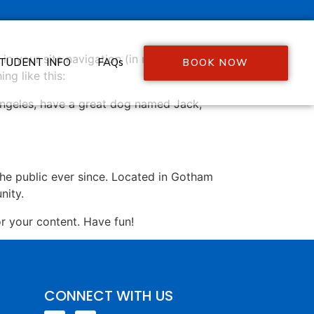
 in your site navigation (in most themes).
TUDENT INFO
FAQs
BOOK NOW
ng like this:
s Angeles, have a great dog named Jack,
e public ever since. Located in Gotham
nity.
r your content. Have fun!
CONNECT WITH US